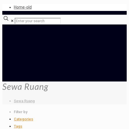
Home-old
✕
Sewa Ruang
Sewa Ruang
Filter by
Categories
Tags