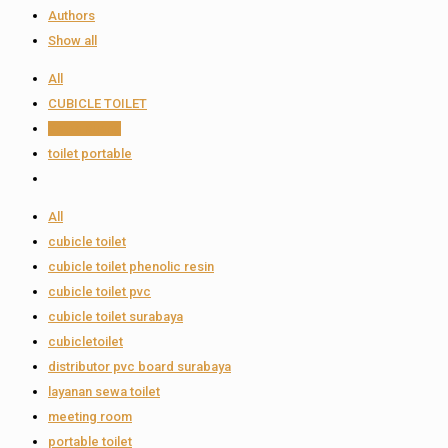
Authors
Show all
All
CUBICLE TOILET
Sewa Ruang
toilet portable
All
cubicle toilet
cubicle toilet phenolic resin
cubicle toilet pvc
cubicle toilet surabaya
cubicletoilet
distributor pvc board surabaya
layanan sewa toilet
meeting room
portable toilet