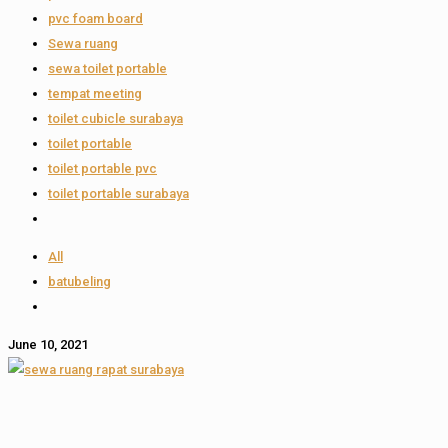
pvc foam board
Sewa ruang
sewa toilet portable
tempat meeting
toilet cubicle surabaya
toilet portable
toilet portable pvc
toilet portable surabaya
All
batubeling
June 10, 2021