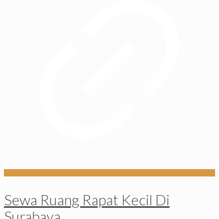
Sewa Ruang Rapat Kecil Di
Surabaya