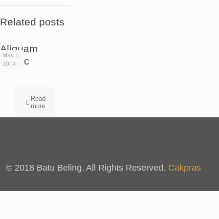
Related posts
Aliquam
May 1,
eratac
2014
Read
more
© 2018 Batu Beling. All Rights Reserved.
Cakpras